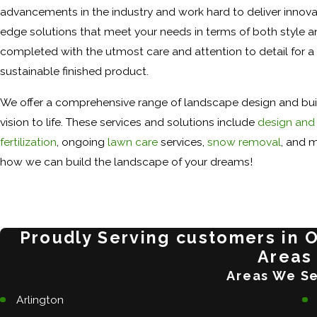
advancements in the industry and work hard to deliver innovat
edge solutions that meet your needs in terms of both style an
completed with the utmost care and attention to detail for a 
sustainable finished product.
We offer a comprehensive range of landscape design and buil
vision to life. These services and solutions include
design and 
fertilization
, ongoing
lawn care
services,
snow removal
, and m
how we can build the landscape of your dreams!
Proudly Serving customers in 
Areas
Areas We S
Arlington