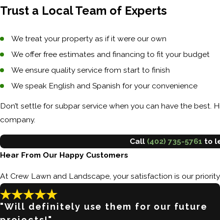
Trust a Local Team of Experts
We treat your property as if it were our own
We offer free estimates and financing to fit your budget
We ensure quality service from start to finish
We speak English and Spanish for your convenience
Don’t settle for subpar service when you can have the best.
company.
Call
(402) 735-5761
to l
Hear From Our Happy Customers
At Crew Lawn and Landscape, your satisfaction is our priorit
"Will definitely use them for our future
projects!"