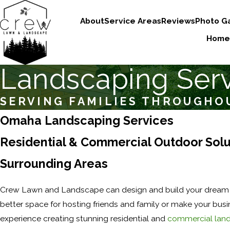
About
Service Areas
Reviews
Photo Ga
Home
Landscaping Ser
SERVING FAMILIES THROUGHO
Omaha Landscaping Services
Residential & Commercial Outdoor Solut
Surrounding Areas
Crew Lawn and Landscape can design and build your dream l
better space for hosting friends and family or make your bus
experience creating stunning residential and
commercial lan