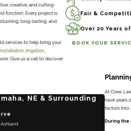
ive, creative, and cutting-
d function. Every project is
Fair & Competit
stunning, long-lasting, and
Over 20 Years o
d services to help bring your
BOOK YOUR SERVI
installation
,
irrigation
,
ore. Give us a call to discover
Plannin
At Crew Law
Omaha, NE & Surrounding
have years o
factors int
erve
During the 
Ashland