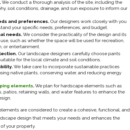
.
We conduct a thorough analysis of the site, including the
y, soil conditions, drainage, and sun exposure to inform our
eds and preferences.
Our designers work closely with you
stand your specific needs, preferences, and budget.
nal needs.
We consider the practicality of the design and its
use, such as whether the space will be used for recreation,
n, or entertainment.
lection.
Our landscape designers carefully choose pants
suitable for the local climate and soil conditions.
ility.
We take care to incorporate sustainable practices
sing native plants, conserving water, and reducing energy
ping elements
.
We plan for hardscape elements such as
 patios, retaining walls, and water features to enhance the
esign.
 elements are considered to create a cohesive, functional, and
andscape design that meets your needs and enhances the
of your property.