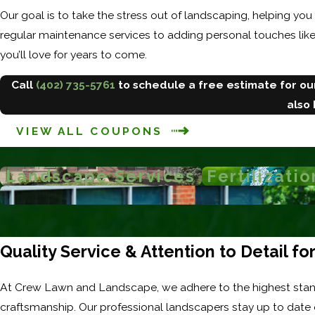
Our goal is to take the stress out of landscaping, helping you
regular maintenance services to adding personal touches lik
you’ll love for years to come.
Call
(402) 735-5761
to schedule a free estimate for o
also
VIEW ALL COUPONS
Landscape Services
Fertilizatio
Quality Service & Attention to Detail f
At Crew Lawn and Landscape, we adhere to the highest stan
craftsmanship. Our professional landscapers stay up to date 