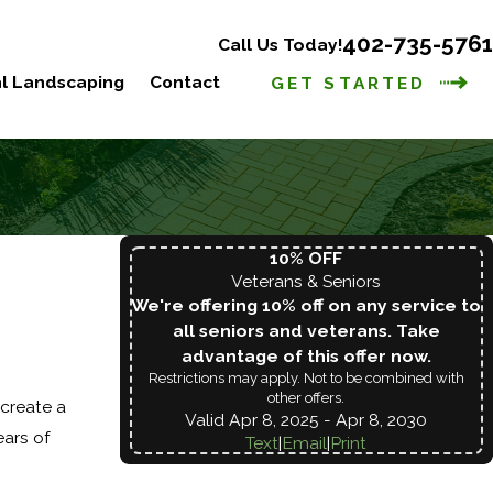
402-735-5761
Call Us Today!
l Landscaping
Contact
GET STARTED
10% OFF
Veterans & Seniors
We're offering 10% off on any service to
all seniors and veterans. Take
advantage of this offer now.
Restrictions may apply. Not to be combined with
other offers.
create a
Valid Apr 8, 2025
- Apr 8, 2030
ears of
Text
|
Email
|
Print