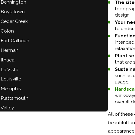
Bennington
The site
topograph
Boys Town
design.
Cedar Creek
Your ne
to under
Colon
Functio
Fort Calhoun
intended 
relaxatio
Herman
Plant se
Ithaca
that are 
Sustainab
La Vista
such as u
Louisville
usage.
Memphis
Hardsca
walkways,
Plattsmouth
overall d
Valley
All of these
beautiful l
appearance 