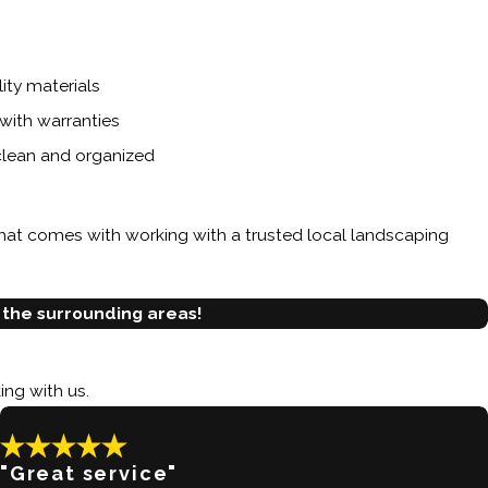
ty materials
with warranties
 clean and organized
hat comes with working with a trusted local landscaping
 the surrounding areas!
ing with us.
"Great service"