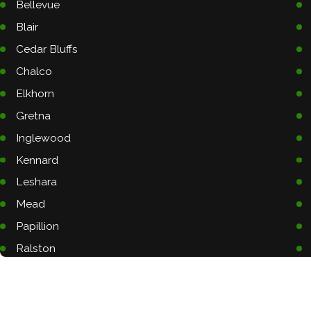
Bellevue
Blair
Cedar Bluffs
Chalco
Elkhorn
Gretna
Inglewood
Kennard
Leshara
Mead
Papillion
Ralston