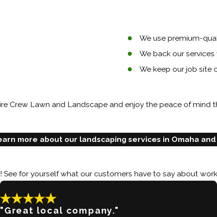
We use premium-quali
We back our services 
We keep our job site
 Hire Crew Lawn and Landscape and enjoy the peace of mind t
earn more about our landscaping services in Omaha and
y! See for yourself what our customers have to say about work
"Great local company."