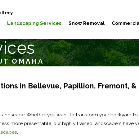
llery
Landscaping Services
Snow Removal
Commercia
vices
UT OMAHA
ions in Bellevue, Papillion, Fremont, &
andscape. Whether you want to transform your backyard to 
iness more presentable, our highly trained landscapers have y
dscapes
.