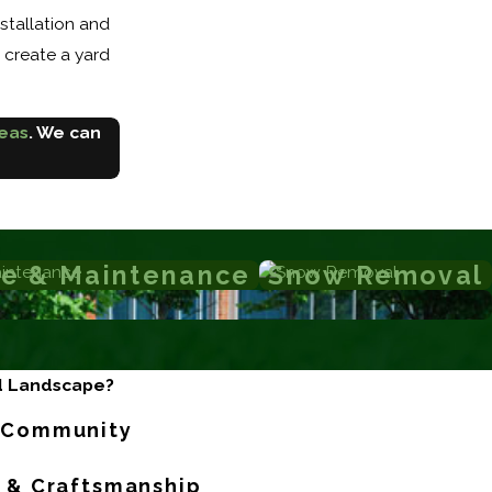
stallation and
u create a yard
reas
. We can
e & Maintenance
Snow Removal
d Landscape?
r Community
l & Craftsmanship