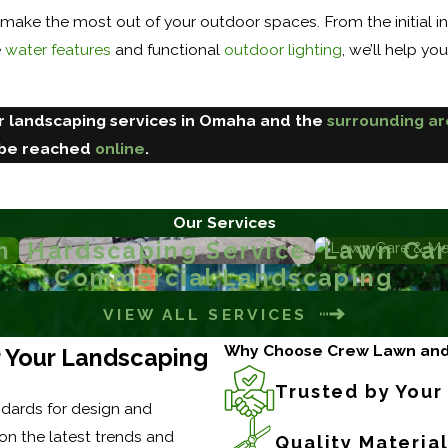
 make the most out of your outdoor spaces. From the initial in
e
water features
and functional
outdoor lighting
, we’ll help yo
ur landscaping services in Omaha and the
surrounding a
 be reached
online
.
Our Services
n
Hardscaping Service
Lawn Car
Commercial Landscaping
VIEW ALL SERVICES
Why Choose Crew Lawn an
or Your Landscaping
Trusted by You
dards for design and
on the latest trends and
Quality Materia