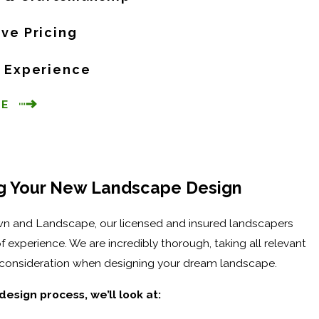
ive Pricing
f Experience
CE
g Your New Landscape Design
n and Landscape, our licensed and insured landscapers
f experience. We are incredibly thorough, taking all relevant
o consideration when designing your dream landscape.
design process, we’ll look at: